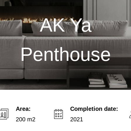
AK Ya
Penthouse
Area:
Completion date:
200 m2
2021