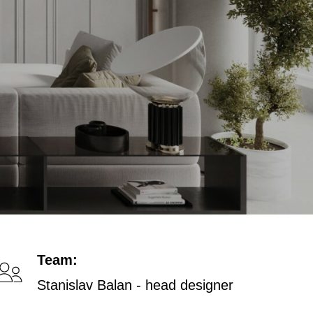
Team:
Stanislav Balan - head designer