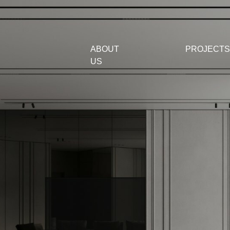
ABOUT
PROJECTS
US