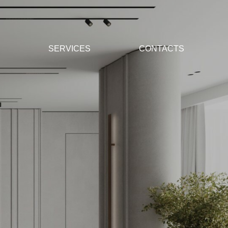
SERVICES
CONTACTS