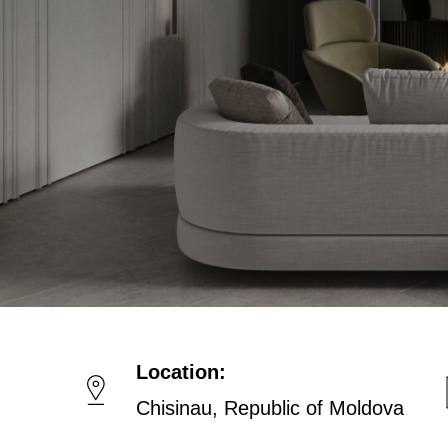
Location:
Chisinau, Republic of Moldova